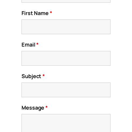
First Name
*
Email
*
Subject
*
Message
*