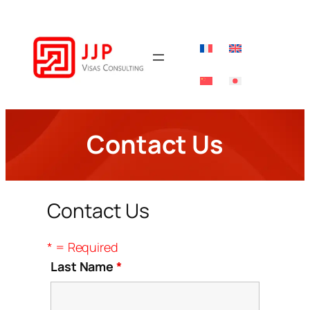
Skip
to
content
Contact Us
Contact Us
* = Required
Last Name
*