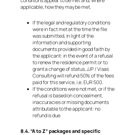
conditions appear to be met and, where
applicable, how they may be met.
If the legal and regulatory conditions
were in fact met at the time the file
was submitted, in light of the
information and supporting
documents provided in good faith by
the applicant: in the event of a refusal
to renew the residence permit or to
grant a change of status, JJP / Visas
Consulting will refund 50% of the fees
paid for this service, i.e. EUR 500.
If the conditions were not met, or if the
refusal is based on concealment,
inaccuracies or missing documents
attributable to the applicant: no
refund is due.
8.4. “A to Z” packages and specific