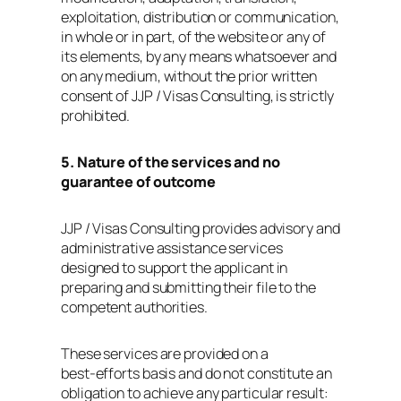
exploitation, distribution or communication,
in whole or in part, of the website or any of
its elements, by any means whatsoever and
on any medium, without the prior written
consent of JJP / Visas Consulting, is strictly
prohibited.
5. Nature of the services and no
guarantee of outcome
JJP / Visas Consulting provides advisory and
administrative assistance services
designed to support the applicant in
preparing and submitting their file to the
competent authorities.
These services are provided on a
best‑efforts basis and do not constitute an
obligation to achieve any particular result: