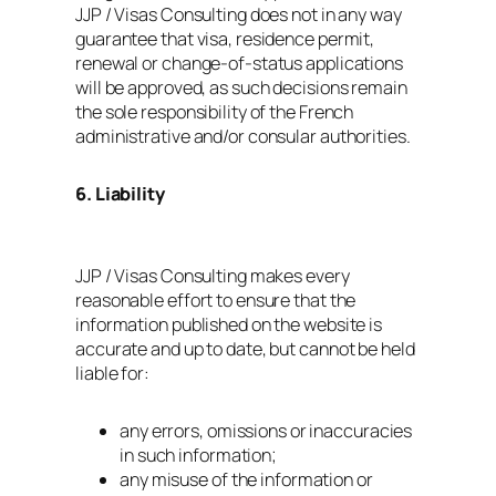
JJP / Visas Consulting does not in any way
guarantee that visa, residence permit,
renewal or change‑of‑status applications
will be approved, as such decisions remain
the sole responsibility of the French
administrative and/or consular authorities.
6. Liability
JJP / Visas Consulting makes every
reasonable effort to ensure that the
information published on the website is
accurate and up to date, but cannot be held
liable for:
any errors, omissions or inaccuracies
in such information;
any misuse of the information or