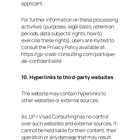
applicant.
For further information on these processing
activities (purposes, legal basis, retention
periods, data subjects’ rights, how to
exercise these rights), users are invited to
consult the Privacy Policy available at:
https://jjp-visas-consulting.com/politique-
de-confidentialite
10. Hyperlinks to third‑party websites
The website may contain hyperlinks to
other websites or external sources.
As JJP / Visas Consulting has no control
over such websites and external sources, it
cannot be held liable for their content, their
operation or any damage that may result