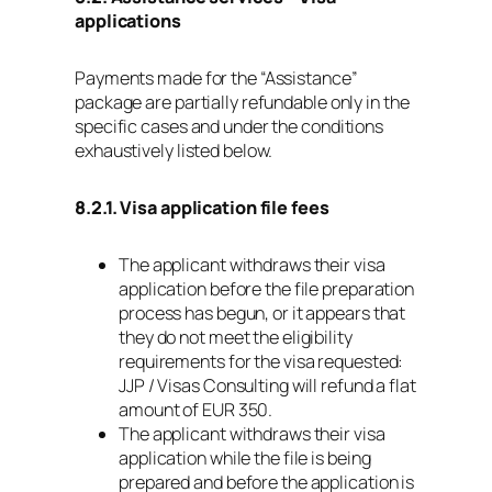
applications
Payments made for the “Assistance”
package are partially refundable only in the
specific cases and under the conditions
exhaustively listed below.
8.2.1. Visa application file fees
The applicant withdraws their visa
application before the file preparation
process has begun, or it appears that
they do not meet the eligibility
requirements for the visa requested:
JJP / Visas Consulting will refund a flat
amount of EUR 350.
The applicant withdraws their visa
application while the file is being
prepared and before the application is