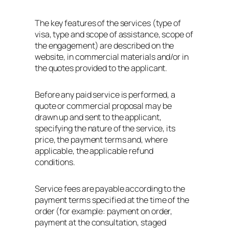
The key features of the services (type of
visa, type and scope of assistance, scope of
the engagement) are described on the
website, in commercial materials and/or in
the quotes provided to the applicant.
Before any paid service is performed, a
quote or commercial proposal may be
drawn up and sent to the applicant,
specifying the nature of the service, its
price, the payment terms and, where
applicable, the applicable refund
conditions.
Service fees are payable according to the
payment terms specified at the time of the
order (for example: payment on order,
payment at the consultation, staged