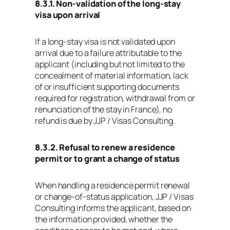
8.3.1. Non‑validation of the long‑stay
visa upon arrival
If a long‑stay visa is not validated upon
arrival due to a failure attributable to the
applicant (including but not limited to the
concealment of material information, lack
of or insufficient supporting documents
required for registration, withdrawal from or
renunciation of the stay in France), no
refund is due by JJP / Visas Consulting.
8.3.2. Refusal to renew a residence
permit or to grant a change of status
When handling a residence permit renewal
or change‑of‑status application, JJP / Visas
Consulting informs the applicant, based on
the information provided, whether the