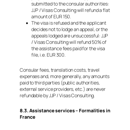
submitted to the consular authorities:
JJP / Visas Consulting will refund a flat
amount of EUR 150.
The visa is refused and the applicant
decides not to lodge an appeal, or the
appeals lodged are unsuccessful: JJP
/ Visas Consulting will refund 50% of
the assistance fees paid for the visa
file, i.e. EUR 300.
Consular fees, translation costs, travel
expenses and, more generally, any amounts
paid to third parties (public authorities,
external service providers, etc.) are never
refundable by JJP / Visas Consulting.
8.3. Assistance services – Formalities in
France