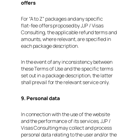
offers
For “A to Z” packages and any specific
flat‑fee offers proposed by JJP / Visas
Consulting, the applicable refund terms and
amounts, where relevant, are specified in
each package description.
In the event of any inconsistency between
these Terms of Use and the specific terms
set out in a package description, the latter
shall prevail for the relevant service only.
9. Personal data
In connection with the use of the website
and the performance of its services, JJP /
Visas Consulting may collect and process
personal data relating to the user and/or the