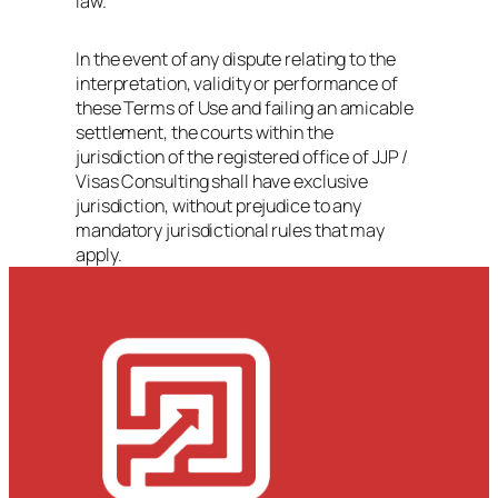
law.
In the event of any dispute relating to the
interpretation, validity or performance of
these Terms of Use and failing an amicable
settlement, the courts within the
jurisdiction of the registered office of JJP /
Visas Consulting shall have exclusive
jurisdiction, without prejudice to any
mandatory jurisdictional rules that may
apply.