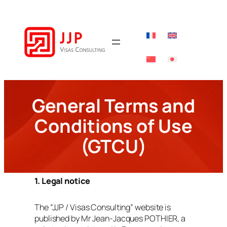
Skip
to
content
General Terms and
Conditions of Use
(GTCU)
1. Legal notice
The “JJP / Visas Consulting” website is
published by Mr Jean‑Jacques POTHIER, a