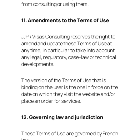
from consulting or using them.
11. Amendments to the Terms of Use
JJP / Visas Consulting reserves the right to
amend and update these Terms of Use at
any time, in particular to take into account
any legal, regulatory, case‑law or technical
developments.
The version of the Terms of Use that is
binding on the user is the one in force on the
date on which they visit the website and/or
place an order for services.
12. Governing law and jurisdiction
These Terms of Use are governed by French