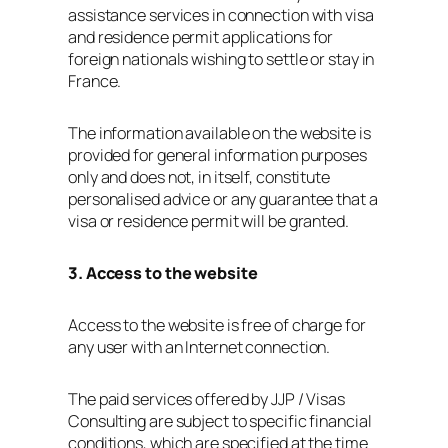
assistance services in connection with visa
and residence permit applications for
foreign nationals wishing to settle or stay in
France.
The information available on the website is
provided for general information purposes
only and does not, in itself, constitute
personalised advice or any guarantee that a
visa or residence permit will be granted.
3. Access to the website
Access to the website is free of charge for
any user with an Internet connection.
The paid services offered by JJP / Visas
Consulting are subject to specific financial
conditions, which are specified at the time