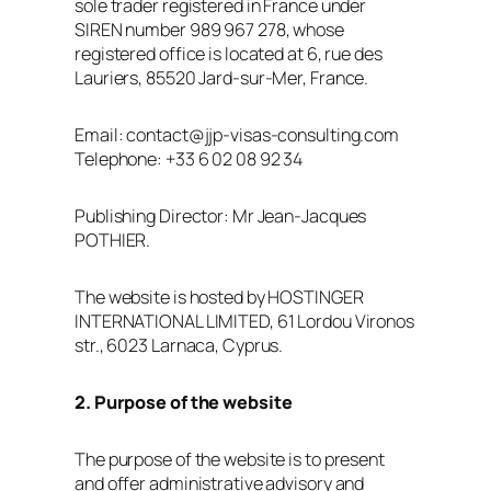
sole trader registered in France under
SIREN number 989 967 278, whose
registered office is located at 6, rue des
Lauriers, 85520 Jard‑sur‑Mer, France.
Email: contact@jjp-visas-consulting.com
Telephone: +33 6 02 08 92 34
Publishing Director: Mr Jean‑Jacques
POTHIER.
The website is hosted by HOSTINGER
INTERNATIONAL LIMITED, 61 Lordou Vironos
str., 6023 Larnaca, Cyprus.
2. Purpose of the website
The purpose of the website is to present
and offer administrative advisory and