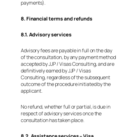
payments).
8. Financial terms and refunds
8.1. Advisory services
Advisory fees are payable in full on the day
of the consultation, by any payment method
accepted by JJP / Visas Consulting, and are
definitively earned by JJP / Visas
Consulting, regardless of the subsequent
outcome of the procedure initiated by the
applicant.
No refund, whether full or partial, is due in
respect of advisory services once the
consultation has taken place.
8.2. Assistance services – Visa