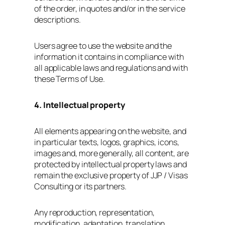
of the order, in quotes and/or in the service
descriptions.
Users agree to use the website and the
information it contains in compliance with
all applicable laws and regulations and with
these Terms of Use.
4. Intellectual property
All elements appearing on the website, and
in particular texts, logos, graphics, icons,
images and, more generally, all content, are
protected by intellectual property laws and
remain the exclusive property of JJP / Visas
Consulting or its partners.
Any reproduction, representation,
modification, adaptation, translation,