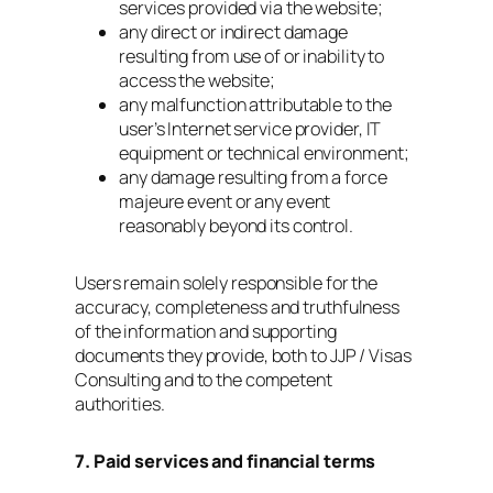
services provided via the website;
any direct or indirect damage
resulting from use of or inability to
access the website;
any malfunction attributable to the
user’s Internet service provider, IT
equipment or technical environment;
any damage resulting from a force
majeure event or any event
reasonably beyond its control.
Users remain solely responsible for the
accuracy, completeness and truthfulness
of the information and supporting
documents they provide, both to JJP / Visas
Consulting and to the competent
authorities.
7. Paid services and financial terms