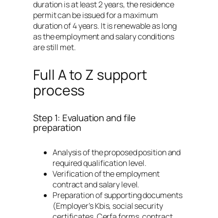
duration is at least 2 years, the residence
permit can be issued for a maximum
duration of 4 years. It is renewable as long
as the employment and salary conditions
are still met.
Full A to Z support
process
Step 1: Evaluation and file
preparation
Analysis of the proposed position and
required qualification level.
Verification of the employment
contract and salary level.
Preparation of supporting documents
(Employer’s Kbis, social security
certificates, Cerfa forms, contract,