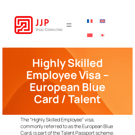
Skip
to
content
Highly Skilled
Employee Visa –
European Blue
Card / Talent
The “Highly Skilled Employee” visa,
commonly referred to as the European Blue
Card, is part of the Talent Passport scheme.