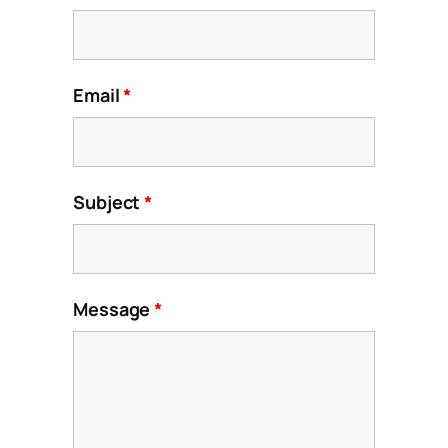
Email
*
Subject
*
Message
*