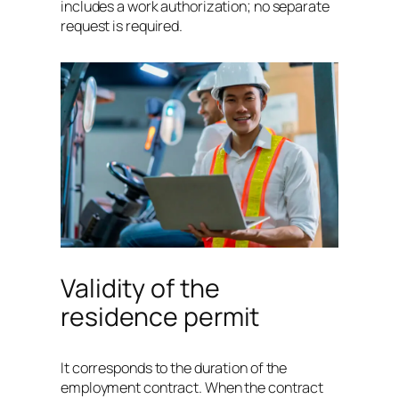
includes a work authorization; no separate
request is required.
Validity of the
residence permit
It corresponds to the duration of the
employment contract. When the contract