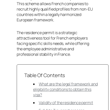
This scheme allows French companies to
recruit highly qualified profiles from non-EU
countries within a legally harmonized
European framework.
The residence permit is a strategic
attractiveness tool for French employers
facing specific skills needs, while offering
the employee administrative and
professional stability in France.
Table Of Contents
What are the legal framework and
eligibility conditions to obtain this
visa?
Validity of the residence permit