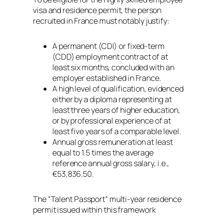
visa and residence permit, the person
recruited in France must notably justify:
A permanent (CDI) or fixed-term
(CDD) employment contract of at
least six months, concluded with an
employer established in France.
A high level of qualification, evidenced
either by a diploma representing at
least three years of higher education,
or by professional experience of at
least five years of a comparable level.
Annual gross remuneration at least
equal to 1.5 times the average
reference annual gross salary, i.e.,
€53,836.50.
The “Talent Passport” multi-year residence
permit issued within this framework