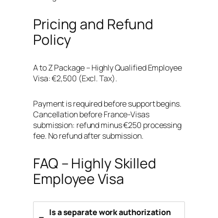
Pricing and Refund
Policy
A to Z Package – Highly Qualified Employee
Visa: €2,500 (Excl. Tax).
Payment is required before support begins.
Cancellation before France-Visas
submission: refund minus €250 processing
fee. No refund after submission.
FAQ – Highly Skilled
Employee Visa
Is a separate work authorization