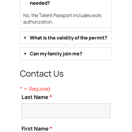
needed?
No, the Talent Passport includes work
authorization.
What is the validity of the permit?
Can my family join me?
Contact Us
* = Required
Last Name
*
First Name
*