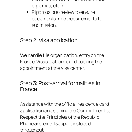
diplomas, etc.).
Rigorous pre-review to ensure
documents meet requirements for
submission.
Step 2: Visa application
We handle file organization, entry on the
France-Visas platform, and booking the
appointment at the visa center.
Step 3: Post-arrival formalities in
France
Assistance with the official residence card
application and signing the Commitment to
Respect the Principles of the Republic.
Phone and email support included
throughout.