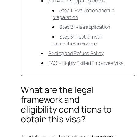
Full A to Z support process
Step 1: Evaluation and file
preparation
Step 2: Visa application
Step 3: Post-arrival
formalities in France
Pricing and Refund Policy
FAQ – Highly Skilled Employee Visa
What are the legal
framework and
eligibility conditions to
obtain this visa?
To be eligible for the highly skilled employee