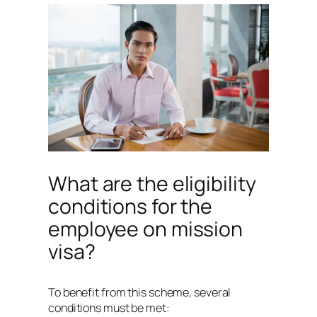
What are the eligibility
conditions for the
employee on mission
visa?
To benefit from this scheme, several
conditions must be met: