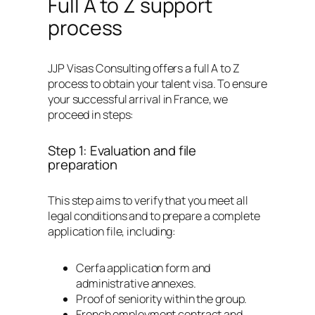
Full A to Z support
process
JJP Visas Consulting offers a full A to Z
process to obtain your talent visa. To ensure
your successful arrival in France, we
proceed in steps:
Step 1: Evaluation and file
preparation
This step aims to verify that you meet all
legal conditions and to prepare a complete
application file, including:
Cerfa application form and
administrative annexes.
Proof of seniority within the group.
French employment contract and