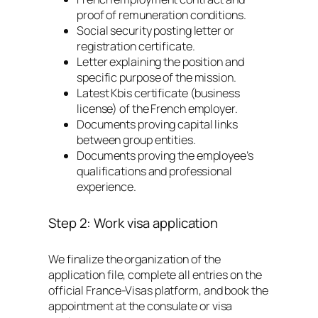
proof of remuneration conditions.
Social security posting letter or
registration certificate.
Letter explaining the position and
specific purpose of the mission.
Latest Kbis certificate (business
license) of the French employer.
Documents proving capital links
between group entities.
Documents proving the employee’s
qualifications and professional
experience.
Step 2: Work visa application
We finalize the organization of the
application file, complete all entries on the
official France-Visas platform, and book the
appointment at the consulate or visa