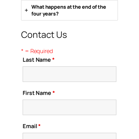
What happens at the end of the
four years?
Contact Us
* = Required
Last Name
*
First Name
*
Email
*