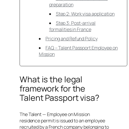
preparation
Step 2: Work visa application
Step 3: Post-arrival
formalities in France
Pricing and Refund Policy
FAQ – Talent Passport Employee on
Mission
What is the legal
framework for the
Talent Passport visa?
The Talent — Employee on Mission
residence permit is issued to an employee
recruited by a French company belonging to