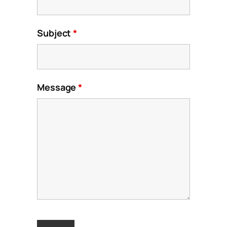
Subject
*
Message
*