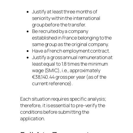
Justify at least three months of
seniority within the international
group before the transfer.
Be recruited by a company
established in France belonging to the
same group as the original company.
Have a French employment contract.
Justify a gross annual remuneration at
least equal to 1.8 times the minimum
wage (SMIC), i.e., approximately
€38,140.44 gross per year (as of the
current reference).
Each situation requires specific analysis;
therefore, it is essential to pre-verify the
conditions before submitting the
application.