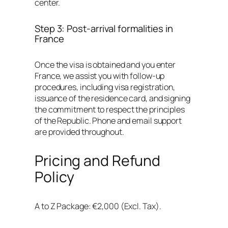
center.
Step 3: Post-arrival formalities in
France
Once the visa is obtained and you enter
France, we assist you with follow-up
procedures, including visa registration,
issuance of the residence card, and signing
the commitment to respect the principles
of the Republic. Phone and email support
are provided throughout.
Pricing and Refund
Policy
A to Z Package: €2,000 (Excl. Tax).