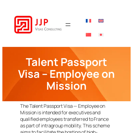
Skip
to
content
Talent Passport
Visa – Employee on
Mission
The Talent Passport Visa — Employee on
Mission is intended for executives and
qualified employees transferred to France
as part of intragroup mobility. This scheme
aims to facilitate the hosting of high-