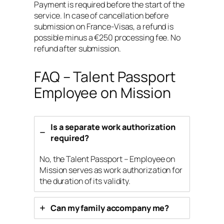
Payment is required before the start of the
service. In case of cancellation before
submission on France-Visas, a refund is
possible minus a €250 processing fee. No
refund after submission.
FAQ – Talent Passport
Employee on Mission
Is a separate work authorization
required?
No, the Talent Passport – Employee on
Mission serves as work authorization for
the duration of its validity.
Can my family accompany me?