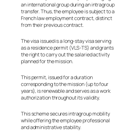
an international group during an intragroup
transfer. Thus, the employee is subject to a
French law employment contract, distinct
from their previous contract.
The visa issued is a long-stay visa serving
as a residence permit (VLS-TS) and grants
the right to carry out the salaried activity
planned for the mission.
This permit, issued for a duration
corresponding to the mission (up to four
years), is renewable and serves as a work
authorization throughout its validity.
This scheme secures intragroup mobility
while offering the employee professional
and administrative stability.