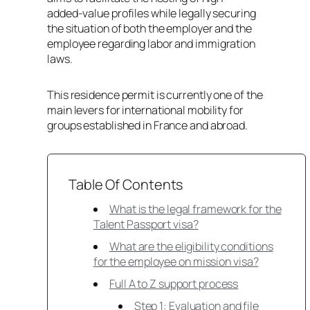
added-value profiles while legally securing
the situation of both the employer and the
employee regarding labor and immigration
laws.
This residence permit is currently one of the
main levers for international mobility for
groups established in France and abroad.
Table Of Contents
What is the legal framework for the
Talent Passport visa?
What are the eligibility conditions
for the employee on mission visa?
Full A to Z support process
Step 1: Evaluation and file