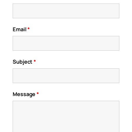
Email
*
Subject
*
Message
*