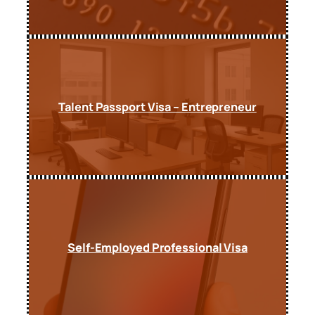
Talent Passport Visa – Entrepreneur
Self-Employed Professional Visa