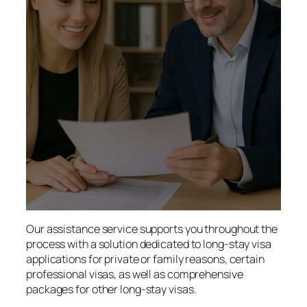
ASSISTANCE
Our assistance service supports you throughout the
process with a solution dedicated to long-stay visa
applications for private or family reasons, certain
professional visas, as well as comprehensive
packages for other long-stay visas.