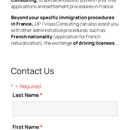
Consulting,
to advise and assist you with your visa
applications and settlement procedures in France.
Beyond your specific immigration procedures
in France,
JJP / Visas Consulting can also assist you
with other administrative procedures, such as
French nationality
(application for French
naturalization), the exchange
of driving licenses
…
Contact Us
* = Required
Last Name
*
First Name
*