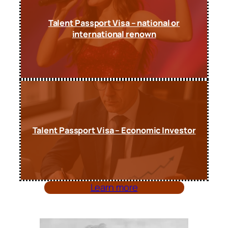
Talent Passport Visa – national or
international renown
Talent Passport Visa – Economic Investor
Learn more