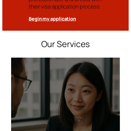
their visa application process
Begin my application
Our Services
CONSULTATION