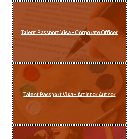
Talent Passport Visa – Corporate Officer
Talent Passport Visa – Artist or Author