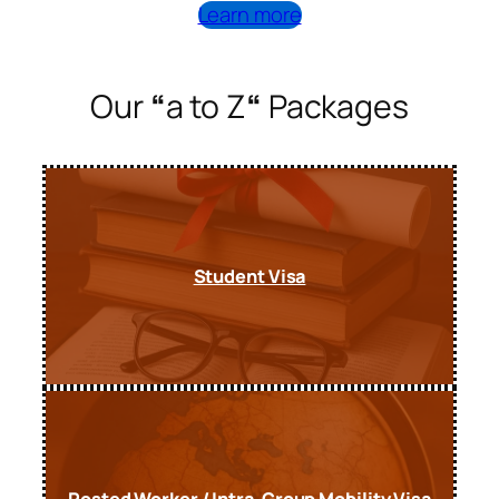
Learn more
Our
“
a to Z
“
Packages
Student Visa
Posted Worker / Intra-Group Mobility Visa