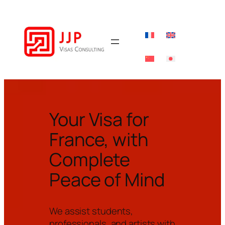
Your Visa for
France, with
Complete
Peace of Mind
We assist students,
professionals, and artists with