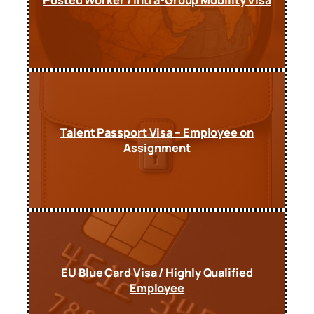
Talent Passport Visa – Employee on
Assignment
EU Blue Card Visa / Highly Qualified
Employee