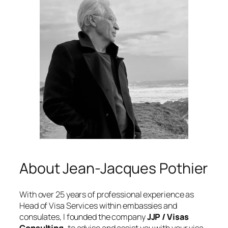
About Jean-Jacques Pothier
With over 25 years of professional experience as
Head of Visa Services within embassies and
consulates, I founded the company
JJP / Visas