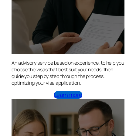
An advisory service based on experience, to help you
choose the visas that best suit your needs, then
guide you step by step through the process,
optimizing your visa application.
Learn more